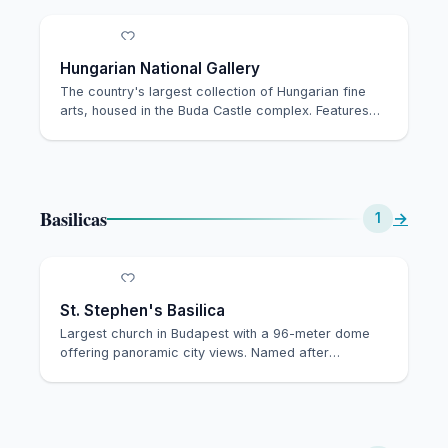
Hungarian National Gallery
The country's largest collection of Hungarian fine
arts, housed in the Buda Castle complex. Features…
Basilicas
→
1
St. Stephen's Basilica
Largest church in Budapest with a 96-meter dome
offering panoramic city views. Named after
Hungary's…