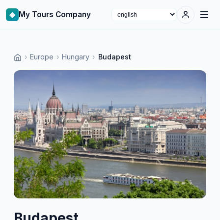
◈
My Tours Company
Select language
›
Europe
›
Hungary
›
Budapest
Budapest