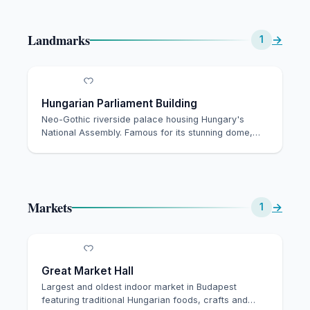
Landmarks
→
1
Hungarian Parliament Building
Neo-Gothic riverside palace housing Hungary's
National Assembly. Famous for its stunning dome,
Holy …
Markets
→
1
Great Market Hall
Largest and oldest indoor market in Budapest
featuring traditional Hungarian foods, crafts and