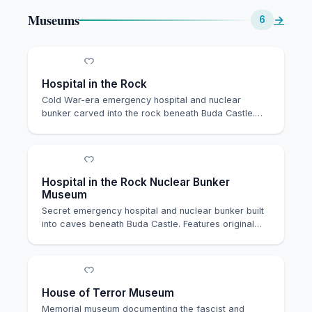
Museums
→
6
Hospital in the Rock
Cold War-era emergency hospital and nuclear
bunker carved into the rock beneath Buda Castle.
Now ser…
Hospital in the Rock Nuclear Bunker
Museum
Secret emergency hospital and nuclear bunker built
into caves beneath Buda Castle. Features original…
House of Terror Museum
Memorial museum documenting the fascist and