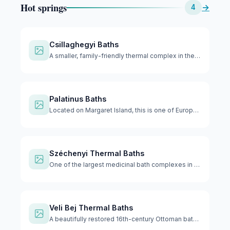
Hot springs
→
4
Csillaghegyi Baths
A smaller, family-friendly thermal complex in the northern p…
Palatinus Baths
Located on Margaret Island, this is one of Europe's largest …
Széchenyi Thermal Baths
One of the largest medicinal bath complexes in Europe with 1…
Veli Bej Thermal Baths
A beautifully restored 16th-century Ottoman bath that reopen…