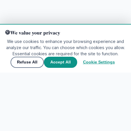
We value your privacy
We use cookies to enhance your browsing experience and
analyze our traffic. You can choose which cookies you allow.
Ready to explore?
Essential cookies are required for the site to function.
Refuse All
Accept All
Cookie Settings
🌍
Join the community
▲
Contact Us
🌍
Join the community
Share your experiences and discover the world through
My Tours Company
travelers' eyes.
EXPLORE DESTINATIONS
Create free account
Home