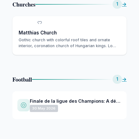
Churches
→
1
Matthias Church
Gothic church with colorful roof tiles and ornate
interior, coronation church of Hungarian kings. Lo…
Football
→
1
Finale de la ligue des Champions: A déterminer - A déterminer @ Puskas Arena - May 30, 2026
30 May 2026