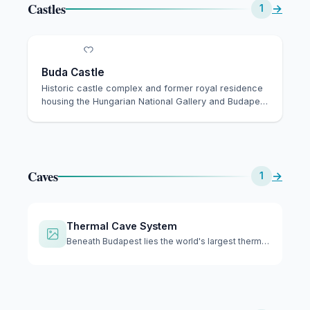
Castles
→
1
Buda Castle
Historic castle complex and former royal residence
housing the Hungarian National Gallery and Budape…
Caves
→
1
Thermal Cave System
Beneath Budapest lies the world's largest thermal cave syste…