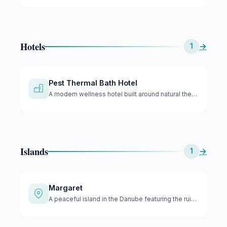
Hotels
→
1
Pest Thermal Bath Hotel
A modern wellness hotel built around natural thermal springs…
Islands
→
1
Margaret
A peaceful island in the Danube featuring the ruins of medie…