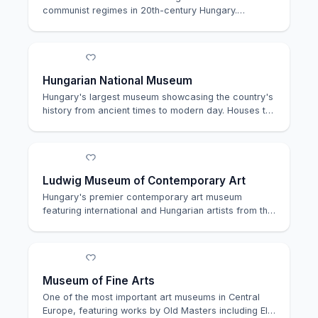
communist regimes in 20th-century Hungary.
Located in th…
Hungarian National Museum
Hungary's largest museum showcasing the country's
history from ancient times to modern day. Houses t…
Ludwig Museum of Contemporary Art
Hungary's premier contemporary art museum
featuring international and Hungarian artists from the
196…
Museum of Fine Arts
One of the most important art museums in Central
Europe, featuring works by Old Masters including El…