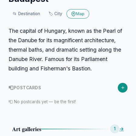
📂
Destination
🏷️
City
Map
The capital of Hungary, known as the Pearl of
the Danube for its magnificent architecture,
thermal baths, and dramatic setting along the
Danube River. Famous for its Parliament
building and Fisherman's Bastion.
+
📮
POSTCARDS
📮 No postcards yet — be the first!
Art galleries
→
1