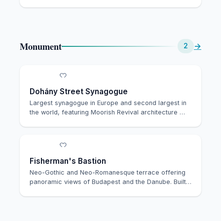
souve…
Monument
→
2
Dohány Street Synagogue
Largest synagogue in Europe and second largest in
the world, featuring Moorish Revival architecture …
Fisherman's Bastion
Neo-Gothic and Neo-Romanesque terrace offering
panoramic views of Budapest and the Danube. Built
in …