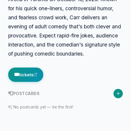
for his quick one-liners, controversial humor,
and fearless crowd work, Carr delivers an
evening of adult comedy that's both clever and
provocative. Expect rapid-fire jokes, audience
interaction, and the comedian's signature style
of pushing comedic boundaries.
🎟️
tickets
+
📮
POSTCARDS
📮 No postcards yet — be the first!