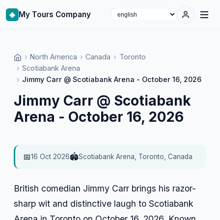
◈
My Tours Company
Select language
›
North America
›
Canada
›
Toronto
›
Scotiabank Arena
›
Jimmy Carr @ Scotiabank Arena - October 16, 2026
Jimmy Carr @ Scotiabank
Arena - October 16, 2026
📅
🏟️
16 Oct 2026
Scotiabank Arena, Toronto, Canada
British comedian Jimmy Carr brings his razor-
sharp wit and distinctive laugh to Scotiabank
Arena in Toronto on October 16, 2026. Known