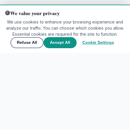
We value your privacy
We use cookies to enhance your browsing experience and
analyze our traffic. You can choose which cookies you allow.
Ready to explore?
Essential cookies are required for the site to function.
Refuse All
Accept All
Cookie Settings
🌍
Join the community
▲
Contact Us
🌍
Join the community
Share your experiences and discover the world through
My Tours Company
travelers' eyes.
EXPLORE DESTINATIONS
Create free account
Home
Sign In
Favorites
Maybe later
ACCOUNT