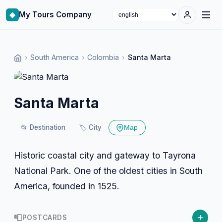
◈
My Tours Company
Select language
›
South America
›
Colombia
›
Santa Marta
Santa Marta
📂
Destination
🏷️
City
Map
Historic coastal city and gateway to Tayrona
National Park. One of the oldest cities in South
America, founded in 1525.
+
📮
POSTCARDS