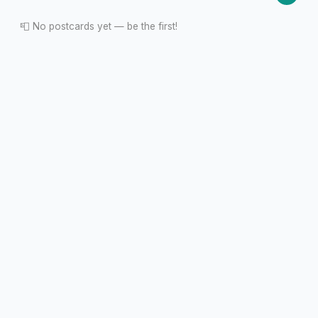
📮 No postcards yet — be the first!