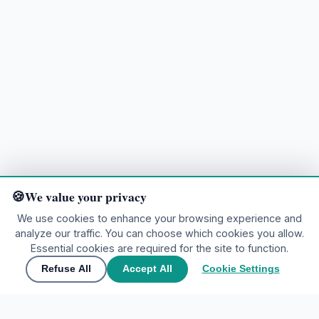
We value your privacy
We use cookies to enhance your browsing experience and
analyze our traffic. You can choose which cookies you allow.
Ready to explore?
Essential cookies are required for the site to function.
Refuse All
Accept All
Cookie Settings
🌍
Join the community
▲
Contact Us