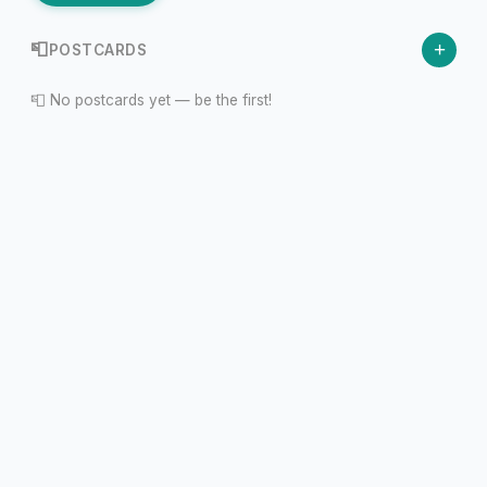
+
📮
POSTCARDS
📮 No postcards yet — be the first!