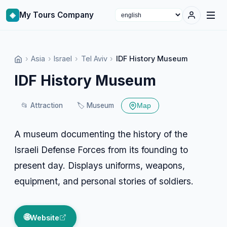
◈
My Tours Company
Select language
›
Asia
›
Israel
›
Tel Aviv
›
IDF History Museum
IDF History Museum
📂
Attraction
🏷️
Museum
Map
A museum documenting the history of the
Israeli Defense Forces from its founding to
present day. Displays uniforms, weapons,
equipment, and personal stories of soldiers.
🌐
Website