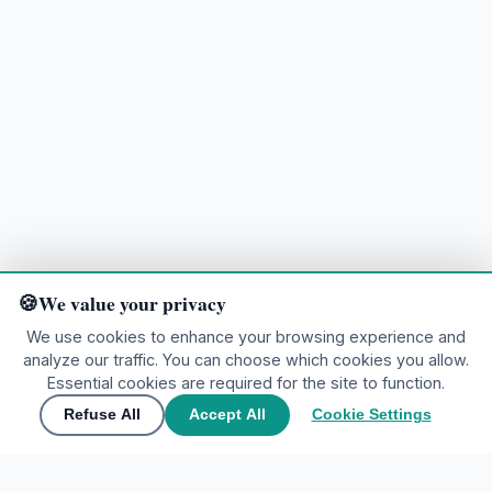
We value your privacy
We use cookies to enhance your browsing experience and
analyze our traffic. You can choose which cookies you allow.
Ready to explore?
Essential cookies are required for the site to function.
Refuse All
Accept All
Cookie Settings
🌍
Join the community
▲
Contact Us