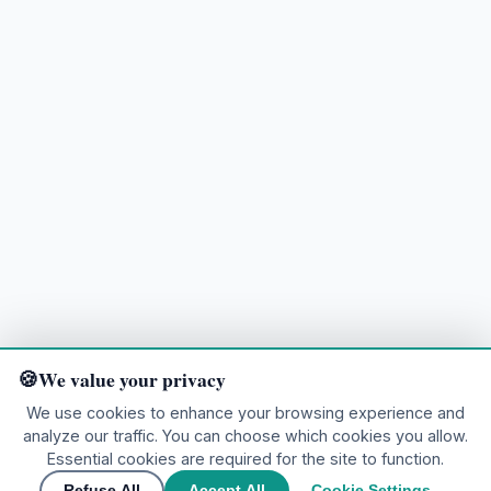
We value your privacy
We use cookies to enhance your browsing experience and
analyze our traffic. You can choose which cookies you allow.
Ready to explore?
Essential cookies are required for the site to function.
Refuse All
Accept All
Cookie Settings