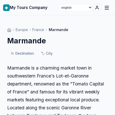
◈
My Tours Company
Select language
›
Europe
›
France
›
Marmande
Marmande
📂
Destination
🏷️
City
Marmande is a charming market town in
southwestern France's Lot-et-Garonne
department, renowned as the "Tomato Capital
of France" and famous for its vibrant weekly
markets featuring exceptional local produce.
Located along the scenic Garonne River