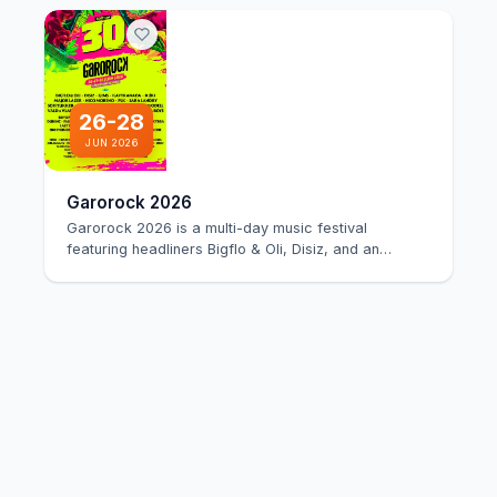
26-28
JUN 2026
Garorock 2026
Garorock 2026 is a multi-day music festival
featuring headliners Bigflo & Oli, Disiz, and an
extensi…