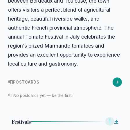
between Bordeaux and Toulouse, the town
offers visitors a perfect blend of agricultural
heritage, beautiful riverside walks, and
authentic French provincial atmosphere. The
annual Tomato Festival in July celebrates the
region's prized Marmande tomatoes and
provides an excellent opportunity to experience
local culture and gastronomy.
+
📮
POSTCARDS
📮 No postcards yet — be the first!
Festivals
→
1