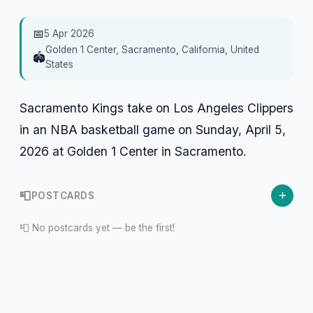
📅
5 Apr 2026
Golden 1 Center, Sacramento, California, United
🏟️
States
Sacramento Kings take on Los Angeles Clippers
in an NBA basketball game on Sunday, April 5,
2026 at Golden 1 Center in Sacramento.
+
📮
POSTCARDS
📮 No postcards yet — be the first!