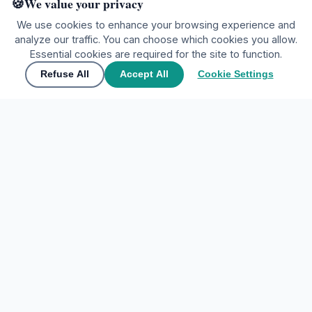
We value your privacy
We use cookies to enhance your browsing experience and
analyze our traffic. You can choose which cookies you allow.
Ready to explore?
Essential cookies are required for the site to function.
Refuse All
Accept All
Cookie Settings
🌍
Join the community
▲
Contact Us
🌍
Join the community
Share your experiences and discover the world through
My Tours Company
travelers' eyes.
EXPLORE DESTINATIONS
Create free account
Home
Sign In
Favorites
Maybe later
ACCOUNT
Sign In