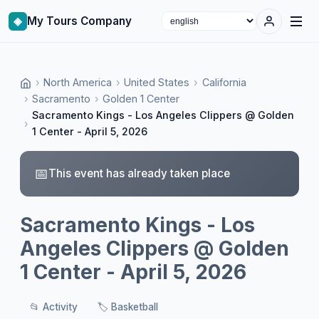
◈
My Tours Company
Select language
›
North America
›
United States
›
California
›
Sacramento
›
Golden 1 Center
Sacramento Kings - Los Angeles Clippers @ Golden
›
1 Center - April 5, 2026
📅
This event has already taken place
Sacramento Kings - Los
Angeles Clippers @ Golden
1 Center - April 5, 2026
📂
Activity
🏷️
Basketball