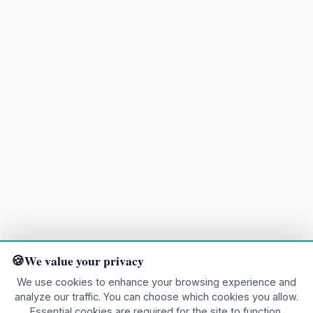
We value your privacy
We use cookies to enhance your browsing experience and
analyze our traffic. You can choose which cookies you allow.
Ready to explore?
Essential cookies are required for the site to function.