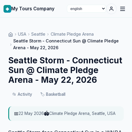
◈
My Tours Company
Select language
›
USA
›
Seattle
›
Climate Pledge Arena
Seattle Storm - Connecticut Sun @ Climate Pledge
›
Arena - May 22, 2026
Seattle Storm - Connecticut
Sun @ Climate Pledge
Arena - May 22, 2026
📂
Activity
🏷️
Basketball
📅
🏟️
22 May 2026
Climate Pledge Arena, Seattle, USA