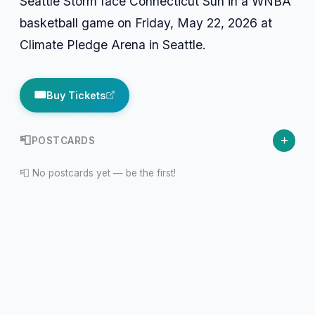
Seattle Storm face Connecticut Sun in a WNBA
basketball game on Friday, May 22, 2026 at
Climate Pledge Arena in Seattle.
🎟️
Buy Tickets
+
📮
POSTCARDS
📮 No postcards yet — be the first!