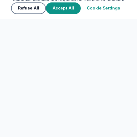
Refuse All
Accept All
Cookie Settings
🌍
Join the community
▲
Contact Us
🌍
Join the community
Share your experiences and discover the world through
My Tours Company
travelers' eyes.
EXPLORE DESTINATIONS
Create free account
Home
Sign In
Favorites
Maybe later
ACCOUNT
Sign In
© 2026
Place Sociale
·
Cookie Settings